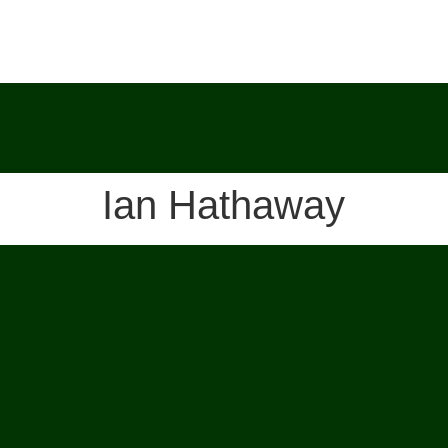
Ian Hathaway