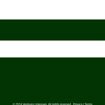
© 2024 Ventures Unknown. All rights reserved. Privacy | Terms